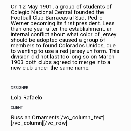
On 12 May 1901, a group of students of
Colegio Nacional Central founded the
Football Club Barracas al Sud, Pedro
Werner becoming its first president. Less
than one year after the establishment, an
internal conflict about what color of jersey
should be adopted caused a group of
members to found Colorados Unidos, due
to wanting to use a red jersey uniform. This
division did not last too long so on March
1903 both clubs agreed to merge into a
new club under the same name.
DESIGNER
Lola Rafaelo
CLIENT
Russian Ornaments[/vc_column_text]
[/vc_column][/vc_row]