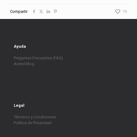
Compartir
70
Ayuda
Preguntas Frecuentes (FAQ)
Axend Blog
Legal
Términos y Condiciones
Política de Privacidad