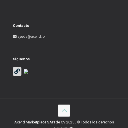
Contacto
ayuda@axend.io
Síguenos
Axend Marketplace SAPI de CV 2025 . © Todos los derechos
reservados.