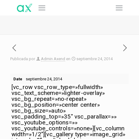
Publicada por
Admin Axend
en
septiembre 24, 2014
Date
septiembre 24, 2014
[vc_row vsc_row_type=»fullwidth»
vsc_text_scheme=»lighter-overlay»
vsc_bg_repeat=»no-repeat»
vsc_bg_position=»center center»
vsc_bg_size=»auto»
vsc_padding_top=»35″ vsc_parallax=»»
vsc_youtube_options=»»
vsc_youtube_controls=»none»][vc_column
width=»1/2″][vc_gallery type=»image_grid»