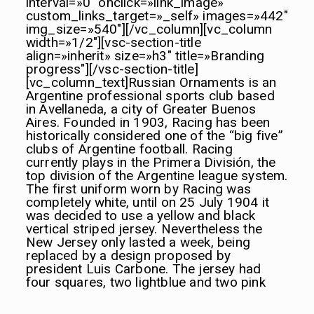
interval=»0″ onclick=»link_image»
custom_links_target=»_self» images=»442″
img_size=»540″][/vc_column][vc_column
width=»1/2″][vsc-section-title
align=»inherit» size=»h3″ title=»Br
anding
progress"][/vsc-section-title]
[vc_column_text]Russian Ornaments is an
Argentine professional sports club based
in Avellaneda, a city of Greater Buenos
Aires. Founded in 1903, Racing has been
historically considered one of the “big five”
clubs of Argentine football. Racing
currently plays in the Primera División, the
top division of the Argentine league system.
The first uniform worn by Racing was
completely white, until on 25 July 1904 it
was decided to use a yellow
and black
vertical striped jersey. Nevertheless the
New Jersey only lasted a week, being
replaced by a design proposed by
president Luis Carbone. The jersey had
four squares, two lightblue
and two pink